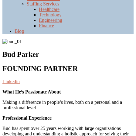
Staffing Services
Healthcare
Technology
Engineering
Finance
Blog
Bud Parker
FOUNDING PARTNER
Linkedin
What He’s Passionate About
Making a difference in people’s lives, both on a personal and a
professional level.
Professional Experience
Bud has spent over 25 years working with large organizations
developing and understanding a holistic approach for solving their