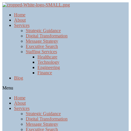
Home
About
Services
Strategic Guidance
Digital Transformation
Message Strategy
Executive Search
Staffing Services
Healthcare
Technology
Engineering
Finance
Blog
Menu
Home
About
Services
Strategic Guidance
Digital Transformation
Message Strategy
Executive Search