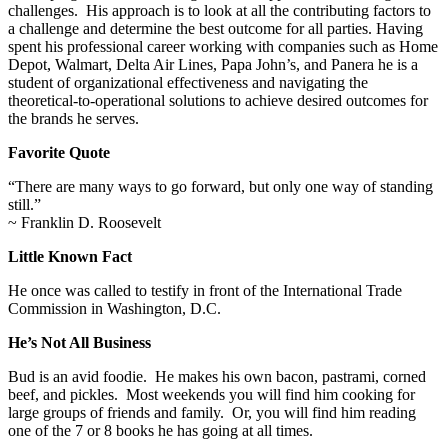
challenges. His approach is to look at all the contributing factors to
a challenge and determine the best outcome for all parties. Having
spent his professional career working with companies such as Home
Depot, Walmart, Delta Air Lines, Papa John’s, and Panera he is a
student of organizational effectiveness and navigating the
theoretical-to-operational solutions to achieve desired outcomes for
the brands he serves.
Favorite Quote
“There are many ways to go forward, but only one way of standing
still.”
~ Franklin D. Roosevelt
Little Known Fact
He once was called to testify in front of the International Trade
Commission in Washington, D.C.
He’s Not All Business
Bud is an avid foodie. He makes his own bacon, pastrami, corned
beef, and pickles. Most weekends you will find him cooking for
large groups of friends and family. Or, you will find him reading
one of the 7 or 8 books he has going at all times.