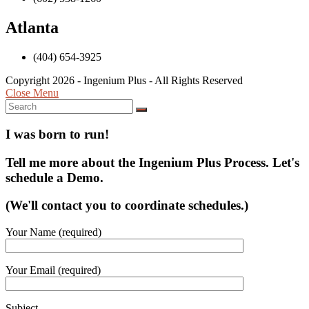
Atlanta
(404) 654-3925
Copyright 2026 - Ingenium Plus - All Rights Reserved
Close Menu
I was born to run!
Tell me more about the Ingenium Plus Process. Let's
schedule a Demo.
(We'll contact you to coordinate schedules.)
Your Name (required)
Your Email (required)
Subject