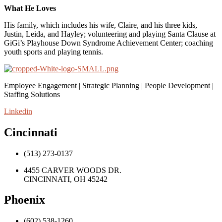
What He Loves
His family, which includes his wife, Claire, and his three kids,
Justin, Leida, and Hayley; volunteering and playing Santa Clause at
GiGi’s Playhouse Down Syndrome Achievement Center; coaching
youth sports and playing tennis.
Employee Engagement | Strategic Planning | People Development |
Staffing Solutions
Linkedin
Cincinnati
(513) 273-0137
4455 CARVER WOODS DR.
CINCINNATI, OH 45242
Phoenix
(602) 538-1260